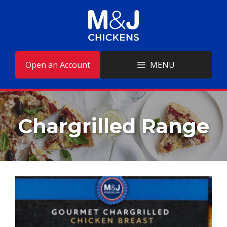
Skip
to
content
Open an Account
MENU
Chargrilled Range