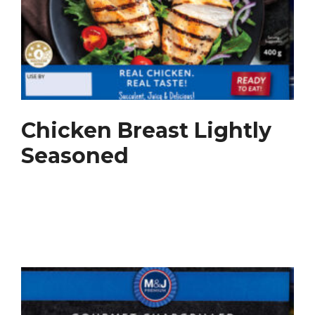
Chicken Breast Lightly
Seasoned