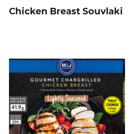
Chicken Breast Souvlaki