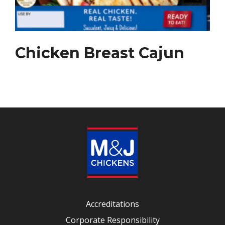
Chicken Breast Cajun
Accreditations
Corporate Responsibility