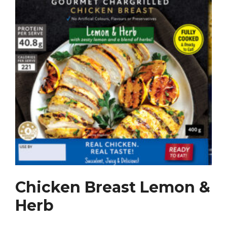
Chicken Breast Lemon &
Herb