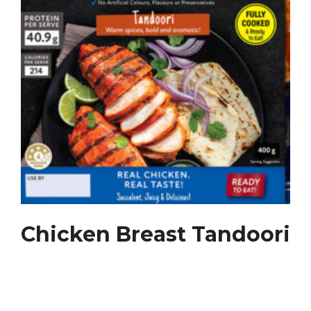
Chicken Breast Tandoori