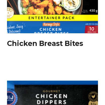
Chicken Breast Bites