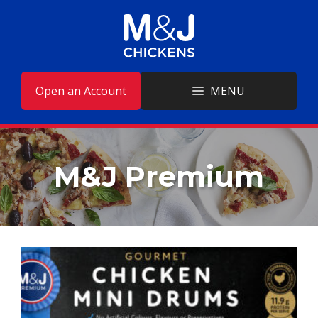
Skip
to
content
Open an Account
MENU
M&J Premium