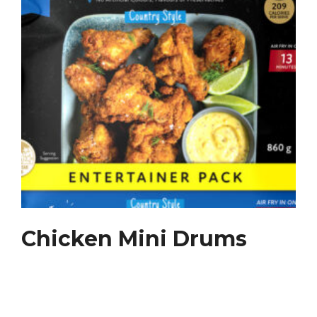
Chicken Mini Drums