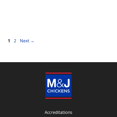
Page
Page
1
2
Next
→
Accreditations