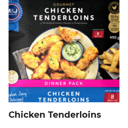
Chicken Tenderloins