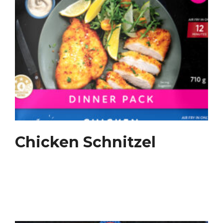
Chicken Schnitzel