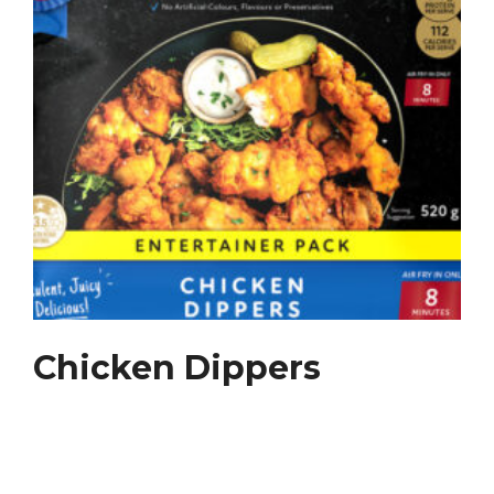
Chicken Dippers