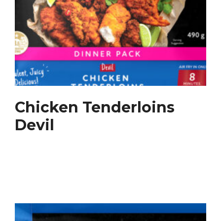
Chicken Tenderloins
Devil