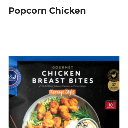
Popcorn Chicken