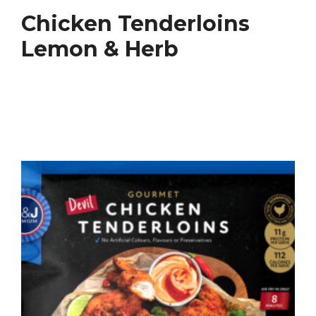
Chicken Tenderloins
Lemon & Herb