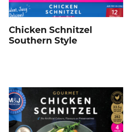
Chicken Schnitzel
Southern Style