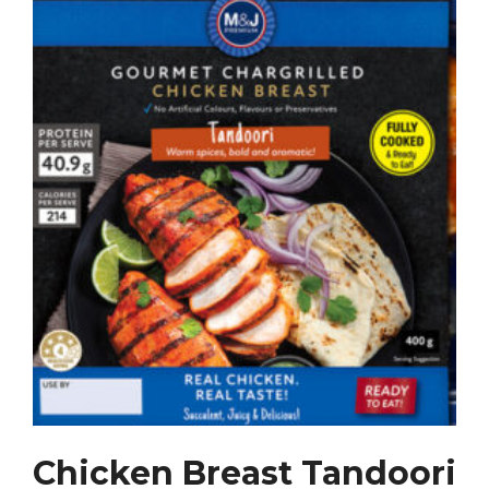
Chicken Breast Tandoori